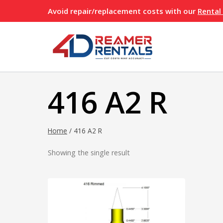
Skip
Avoid repair/replacement costs with our
Rental
to
content
416 A2 R
Home
/
416 A2 R
Showing the single result