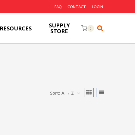
FAQ
CONTACT
LOGIN
SUPPLY
RESOURCES
0
STORE