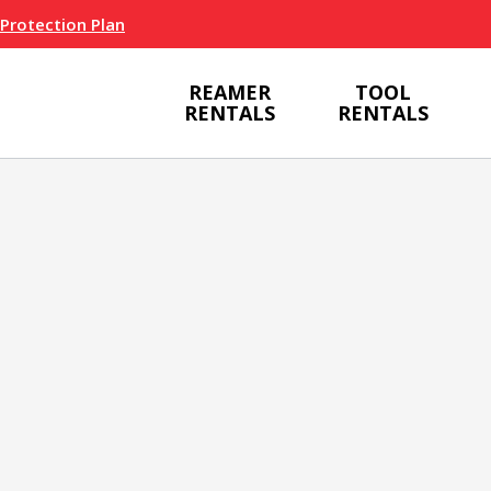
 Protection Plan
REAMER
TOOL
RENTALS
RENTALS