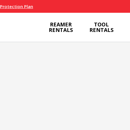
 Protection Plan
REAMER
TOOL
RENTALS
RENTALS