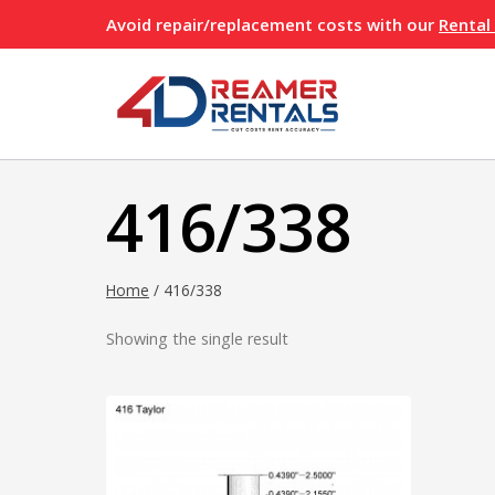
Skip
Avoid repair/replacement costs with our
Rental
to
content
416/338
Home
/
416/338
Showing the single result