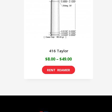
416 Taylor
Price
$
8.00
–
$
49.00
range:
This
$8.00
product
through
has
$49.00
multiple
variants.
The