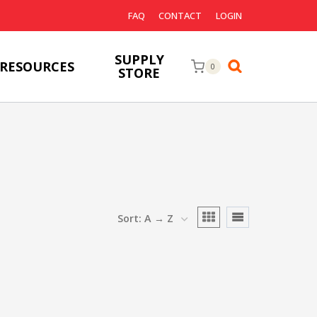
FAQ
CONTACT
LOGIN
SUPPLY
RESOURCES
0
STORE