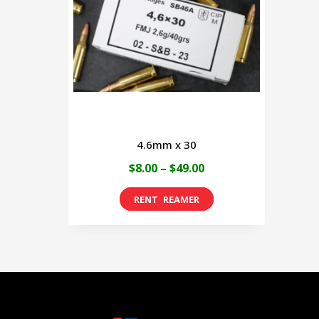
4.6mm x 30
Price
$
8.00
–
$
49.00
range:
This
$8.00
product
through
has
$49.00
multiple
variants.
The