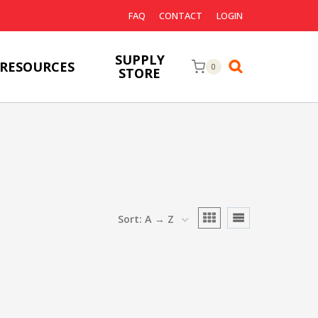
FAQ
CONTACT
LOGIN
SUPPLY
RESOURCES
0
STORE