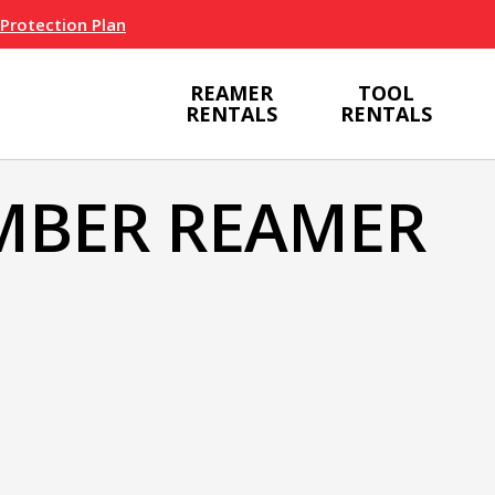
 Protection Plan
REAMER
TOOL
RENTALS
RENTALS
MBER REAMER