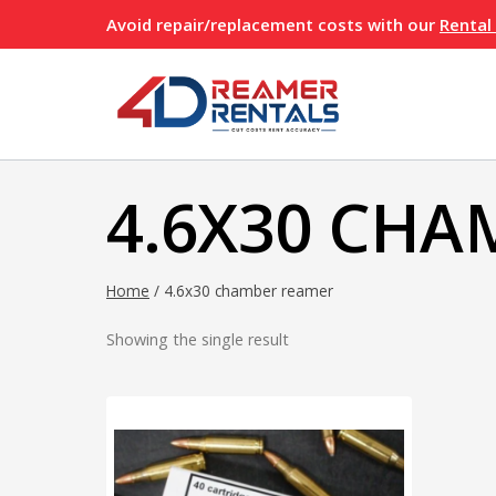
Skip
Avoid repair/replacement costs with our
Rental
to
content
4.6X30 CHA
Home
/
4.6x30 chamber reamer
Showing the single result