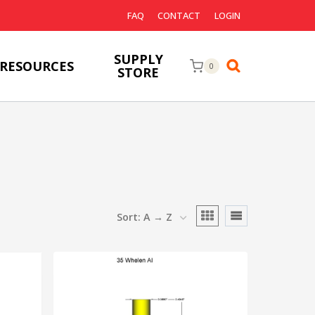
FAQ
CONTACT
LOGIN
SUPPLY
RESOURCES
0
STORE