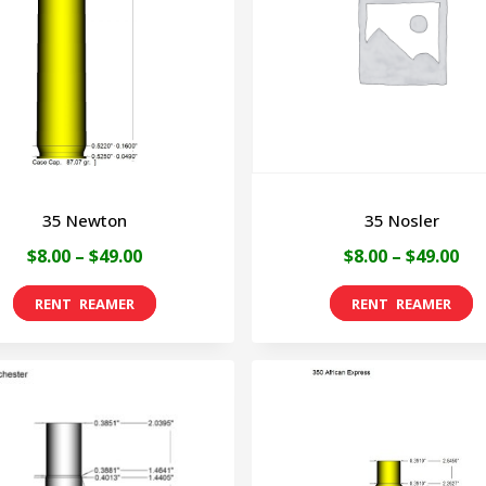
35 Newton
35 Nosler
Price
Pri
$
8.00
–
$
49.00
$
8.00
–
$
49.00
range:
ran
This
T
$8.00
$8.
product
p
through
th
has
h
$49.00
$49
multiple
m
variants.
v
The
T