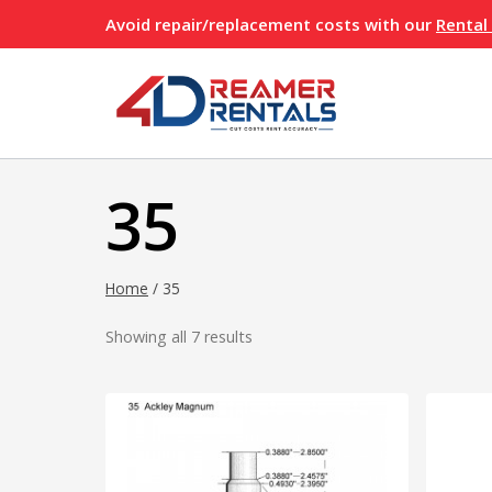
Skip
Avoid repair/replacement costs with our
Rental
to
content
35
Home
/
35
Showing all 7 results