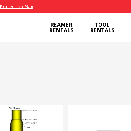
 Protection Plan
REAMER
TOOL
RENTALS
RENTALS