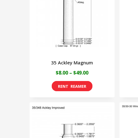
35 Ackley Magnum
Price
$
8.00
–
$
49.00
range:
This
$8.00
product
through
has
$49.00
multiple
variants.
The