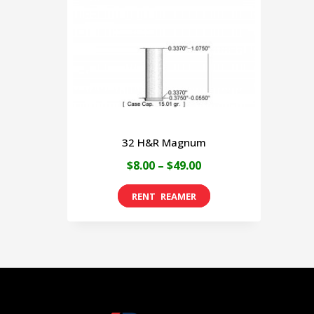
32 H&R Magnum
Price
$
8.00
–
$
49.00
range:
This
$8.00
product
through
has
$49.00
multiple
variants.
The