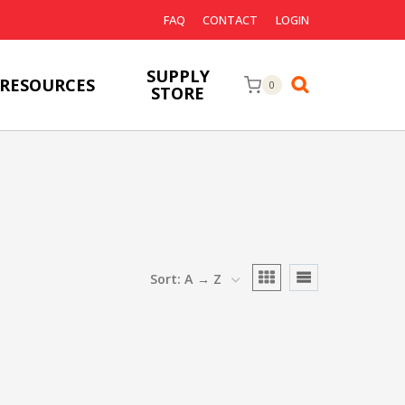
FAQ
CONTACT
LOGIN
SUPPLY
RESOURCES
0
STORE