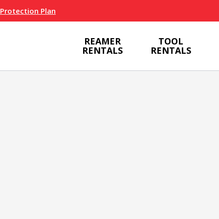
 Protection Plan
REAMER
TOOL
RENTALS
RENTALS