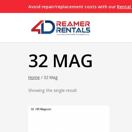
Skip
Avoid repair/replacement costs with our
Rental
to
content
32 MAG
Home
/
32 Mag
Showing the single result