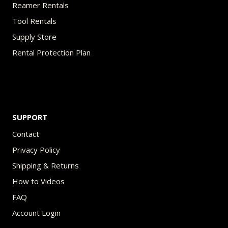
Reamer Rentals
Tool Rentals
Supply Store
Rental Protection Plan
SUPPORT
Contact
Privacy Policy
Shipping & Returns
How to Videos
FAQ
Account Login