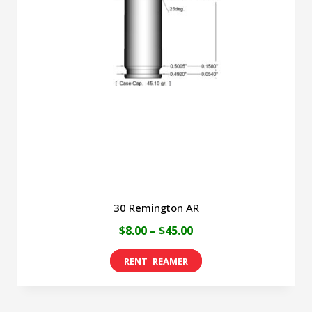
30 Remington AR
Price
$
8.00
–
$
45.00
range:
This
$8.00
product
through
has