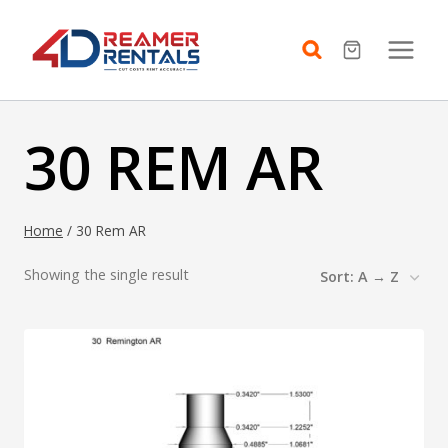
Skip
to
content
30 REM AR
Home
/
30 Rem AR
Showing the single result