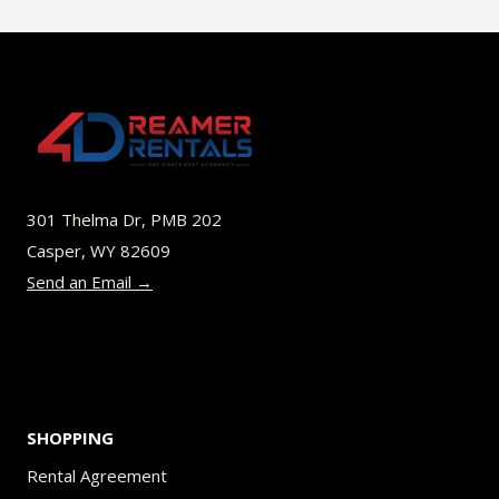
$45.00
multiple
variants.
The
options
may
be
301 Thelma Dr, PMB 202
chosen
Casper, WY 82609
on
Send an Email →
the
product
page
SHOPPING
Rental Agreement