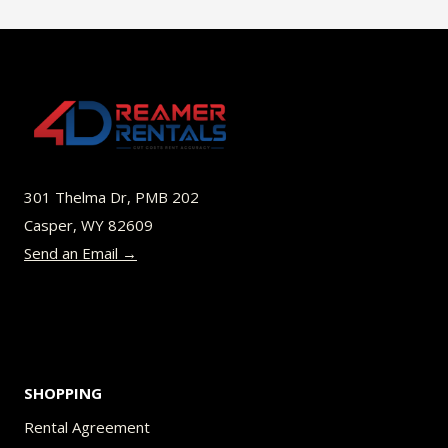
$49.00
multiple
variants.
The
options
may
be
301 Thelma Dr, PMB 202
chosen
Casper, WY 82609
on
Send an Email →
the
product
page
SHOPPING
Rental Agreement