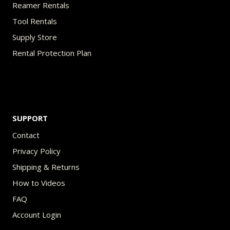
Reamer Rentals
Tool Rentals
Supply Store
Rental Protection Plan
SUPPORT
Contact
Privacy Policy
Shipping & Returns
How to Videos
FAQ
Account Login