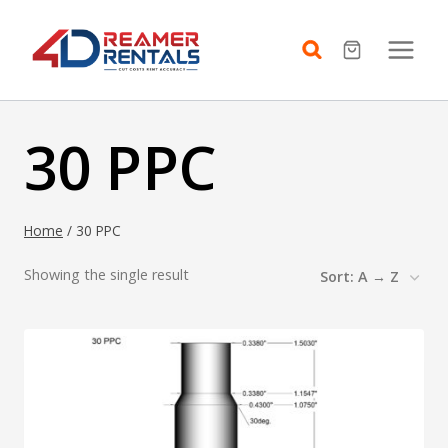
Skip
to
content
30 PPC
Home
/
30 PPC
Showing the single result