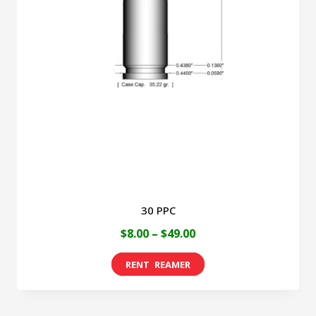
30 PPC
Price
$
8.00
–
$
49.00
range:
This
$8.00
product
through
has