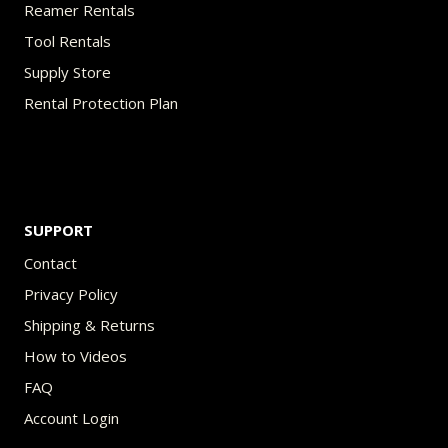
Reamer Rentals
Tool Rentals
Supply Store
Rental Protection Plan
SUPPORT
Contact
Privacy Policy
Shipping & Returns
How to Videos
FAQ
Account Login