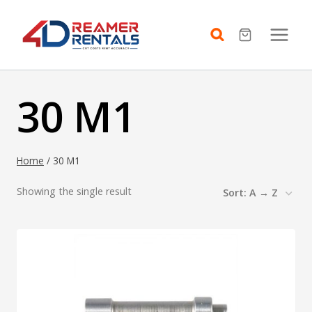
Skip
to
content
30 M1
Home
/
30 M1
Showing the single result