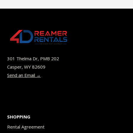
multiple
variants.
The
options
may
be
301 Thelma Dr, PMB 202
chosen
Casper, WY 82609
on
Send an Email →
the
product
page
SHOPPING
Rental Agreement