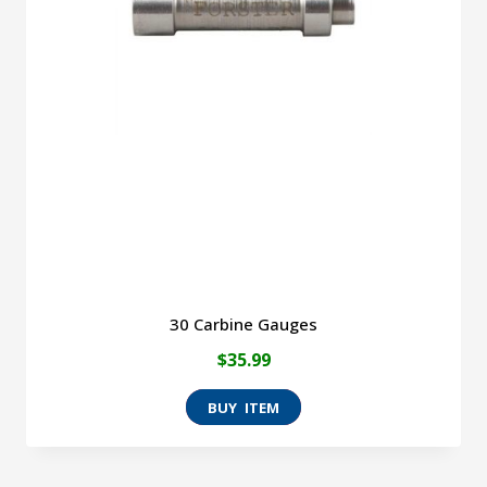
30 Carbine Gauges
$
35.99
This
product
has