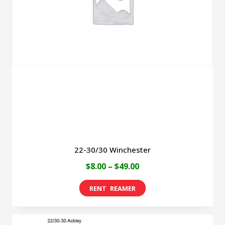
22-30/30 Winchester
Price
$
8.00
–
$
49.00
range:
This
$8.00
product
through
has