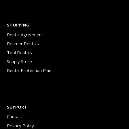
product
page
SHOPPING
Rental Agreement
Reamer Rentals
Tool Rentals
Supply Store
Rental Protection Plan
SUPPORT
Contact
Privacy Policy