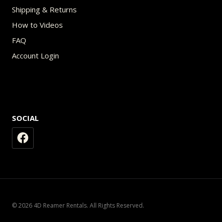
Shipping & Returns
How to Videos
FAQ
Account Login
SOCIAL
© 2026 4D Reamer Rentals. All Rights Reserved.