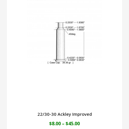
$49.00
multiple
variants.
The
options
may
be
chosen
on
the
product
page
22/30-30 Ackley Improved
Price
$
8.00
–
$
45.00