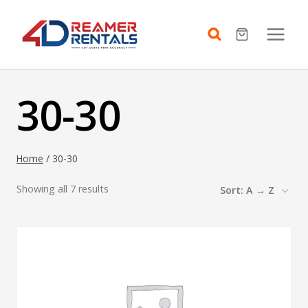
Skip
to
content
30-30
Home
/
30-30
Showing all 7 results