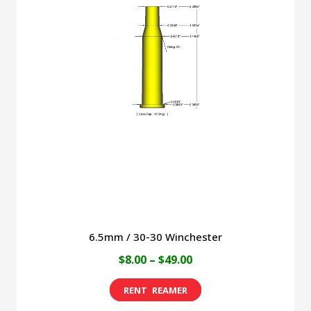
The
options
may
be
chosen
on
the
product
page
6.5mm / 30-30 Winchester
Price
$
8.00
–
$
49.00
range:
This
$8.00
product