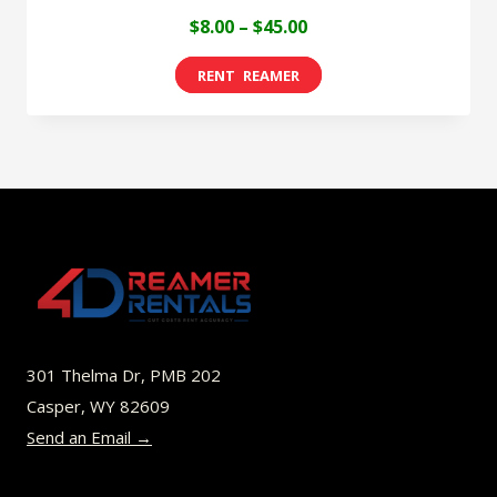
Price
$
8.00
–
$
45.00
range:
This
$8.00
product
through
has
$45.00
multiple
variants.
The
options
may
be
301 Thelma Dr, PMB 202
chosen
Casper, WY 82609
on
Send an Email →
the