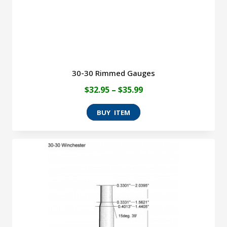
the
product
page
30-30 Rimmed Gauges
Price
$
32.95
–
$
35.99
range:
This
$32.95
product
through
has
$35.99
multiple
variants.
The
options
may