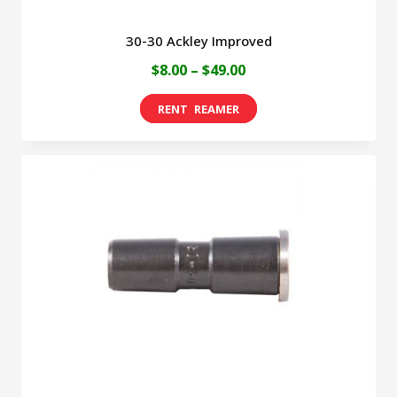
30-30 Ackley Improved
Price
$
8.00
–
$
49.00
range:
This
$8.00
product
through
has
$49.00
multiple
variants.
The
options
may
be
chosen
on