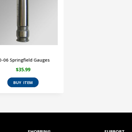
0-06 Springfield Gauges
$
35.99
This
product
has
multiple
variants.
The
SHOPPING
SUPPORT