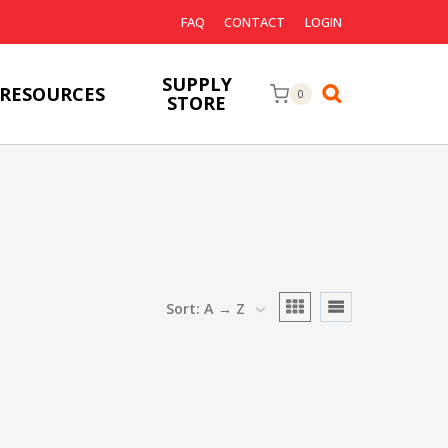
FAQ
CONTACT
LOGIN
SUPPLY
RESOURCES
0
STORE