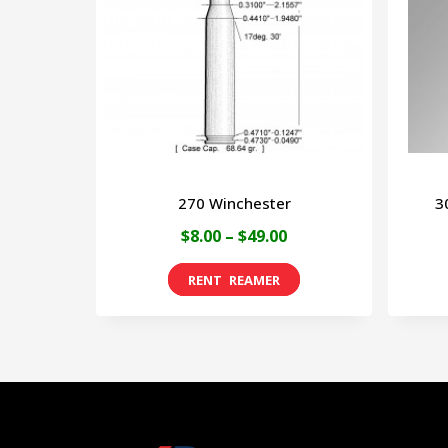
270 Winchester
3
Price
$
8.00
–
$
49.00
range:
This
$8.00
product
through
has
$49.00
multiple
variants.
The