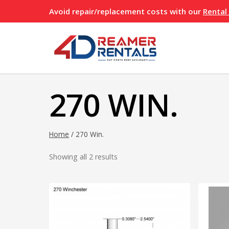
Skip
Avoid repair/replacement costs with our
Rental
to
content
270 WIN.
Home
/
270 Win.
Showing all 2 results