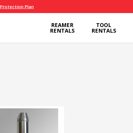
 Protection Plan
REAMER
TOOL
RENTALS
RENTALS