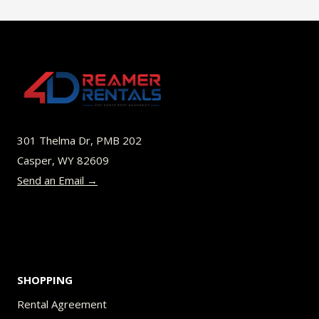
$49.00
multiple
variants.
The
options
may
be
301 Thelma Dr, PMB 202
chosen
Casper, WY 82609
on
Send an Email →
the
product
page
SHOPPING
Rental Agreement