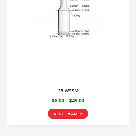
25 WSSM
Price
$
8.00
–
$
49.00
range:
This
$8.00
product
through
has