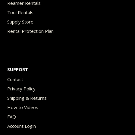
Reamer Rentals
Tool Rentals
Supply Store
Rental Protection Plan
SUPPORT
Contact
Privacy Policy
Shipping & Returns
How to Videos
FAQ
Account Login