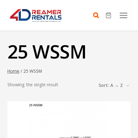
Skip
to
content
25 WSSM
Home
/
25 WSSM
Showing the single result