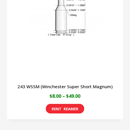
243 WSSM (Winchester Super Short Magnum)
Price
$
8.00
–
$
49.00
range:
This
$8.00
product
through
has