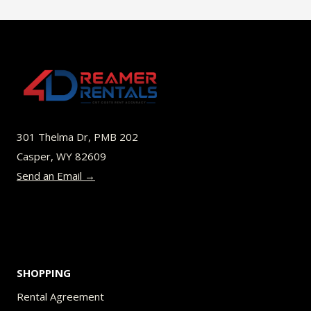
$49.00
multiple
variants.
The
options
may
be
301 Thelma Dr, PMB 202
chosen
Casper, WY 82609
on
Send an Email →
the
product
page
SHOPPING
Rental Agreement