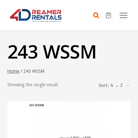
Skip
to
content
243 WSSM
Home
/
243 WSSM
Showing the single result