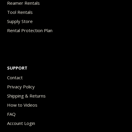
Reamer Rentals
Tool Rentals
Supply Store
Rental Protection Plan
SUPPORT
Contact
Privacy Policy
Shipping & Returns
How to Videos
FAQ
Account Login