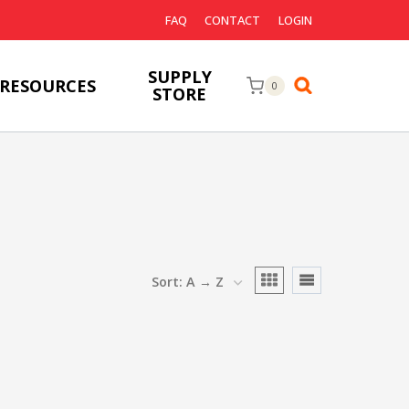
FAQ
CONTACT
LOGIN
SUPPLY
RESOURCES
0
STORE