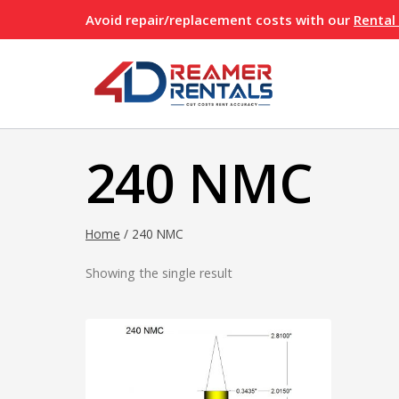
Skip
Avoid repair/replacement costs with our
Rental
to
content
240 NMC
Home
/
240 NMC
Showing the single result