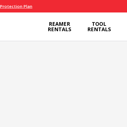
 Protection Plan
REAMER
TOOL
RENTALS
RENTALS