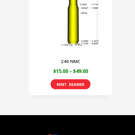
240 NMC
Price
$
15.00
–
$
49.00
range:
This
$15.00
product
through
has
$49.00
multiple
variants.
The