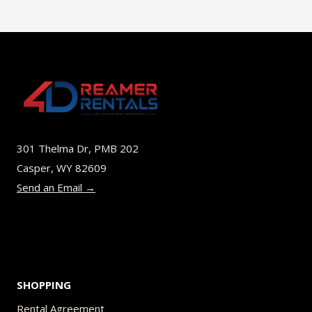
has
$45.00
multiple
variants.
The
options
may
be
301 Thelma Dr, PMB 202
chosen
Casper, WY 82609
on
Send an Email →
the
product
page
SHOPPING
Rental Agreement