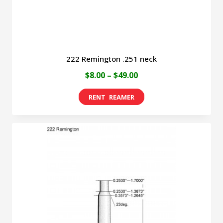
product
page
222 Remington .251 neck
Price
$
8.00
–
$
49.00
range:
This
$8.00
product
through
has
$49.00
multiple
variants.
The
options
may