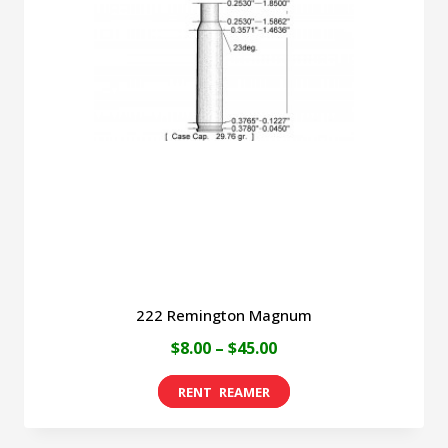
The
options
may
be
chosen
on
the
product
page
222 Remington Magnum
Price
$
8.00
–
$
45.00
range:
This
$8.00
product
through