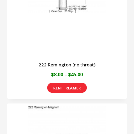
be
chosen
on
the
product
page
222 Remington (no throat)
Price
$
8.00
–
$
45.00
range:
This
$8.00
product
through
has
$45.00
multiple
variants.