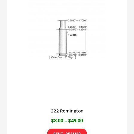
222 Remington
Price
$
8.00
–
$
49.00
range:
This