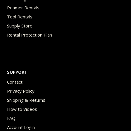
Reamer Rentals
Tool Rentals
Supply Store
Rental Protection Plan
SUPPORT
Contact
Privacy Policy
Shipping & Returns
How to Videos
FAQ
Account Login