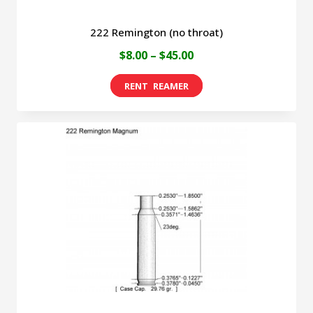
222 Remington (no throat)
Price
$
8.00
–
$
45.00
range:
This
$8.00
product
through
has
$45.00
multiple
variants.
The
options
may
be
chosen
on