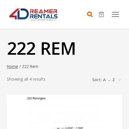
Skip
to
content
222 REM
Home
/
222 Rem
Showing all 4 results