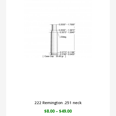
$49.00
multiple
variants.
The
options
may
be
chosen
on
the
product
page
222 Remington .251 neck
Price
$
8.00
–
$
49.00