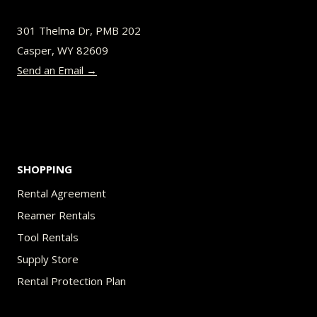
be
301 Thelma Dr, PMB 202
chosen
Casper, WY 82609
on
Send an Email →
the
product
page
SHOPPING
Rental Agreement
Reamer Rentals
Tool Rentals
Supply Store
Rental Protection Plan