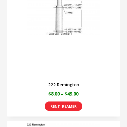
222 Remington
Price
$
8.00
–
$
49.00
range:
This
$8.00
product
through
has