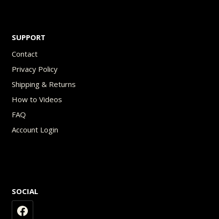
SUPPORT
Contact
Privacy Policy
Shipping & Returns
How to Videos
FAQ
Account Login
SOCIAL