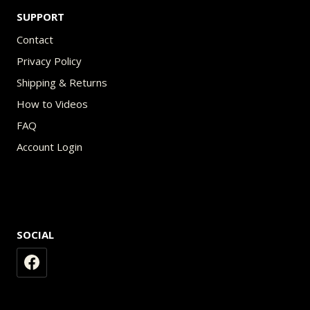
SUPPORT
Contact
Privacy Policy
Shipping & Returns
How to Videos
FAQ
Account Login
SOCIAL