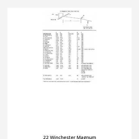
22 Winchester Magnum