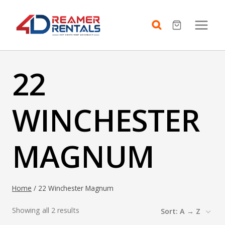
Skip
to
content
22
WINCHESTER
MAGNUM
Home
/
22 Winchester Magnum
Showing all 2 results