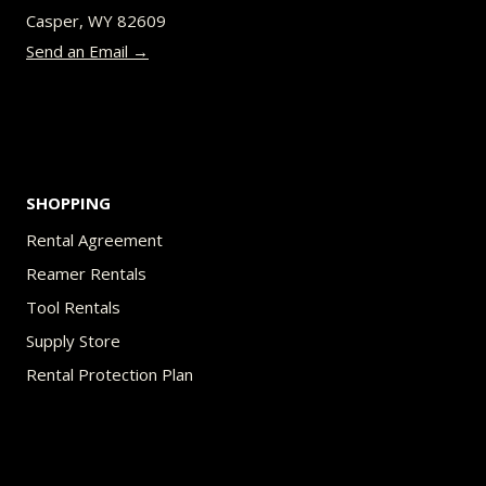
chosen
Casper, WY 82609
on
Send an Email →
the
product
page
SHOPPING
Rental Agreement
Reamer Rentals
Tool Rentals
Supply Store
Rental Protection Plan