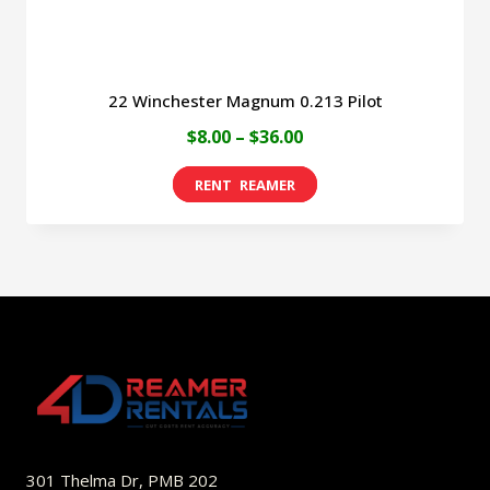
product
page
22 Winchester Magnum 0.213 Pilot
Price
$
8.00
–
$
36.00
range:
This
$8.00
product
through
has
$36.00
multiple
variants.
The
options
may
be
301 Thelma Dr, PMB 202