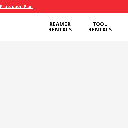
 Protection Plan
REAMER
TOOL
RENTALS
RENTALS