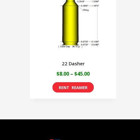
22 Dasher
Price
$
8.00
–
$
45.00
range:
This
$8.00
product
through
has
$45.00
multiple
variants.
The