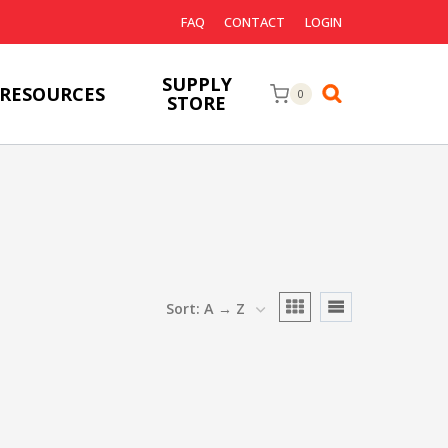
FAQ
CONTACT
LOGIN
SUPPLY
RESOURCES
0
STORE