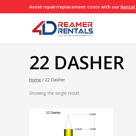
Skip
Avoid repair/replacement costs with our
Rental
to
content
22 DASHER
Home
/
22 Dasher
Showing the single result