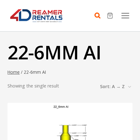
Skip
to
content
22-6MM AI
Home
/
22-6mm AI
Showing the single result