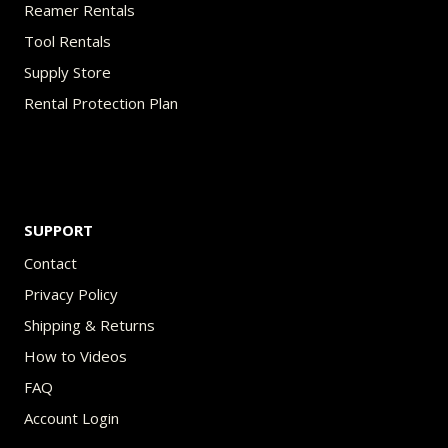
Reamer Rentals
Tool Rentals
Supply Store
Rental Protection Plan
SUPPORT
Contact
Privacy Policy
Shipping & Returns
How to Videos
FAQ
Account Login