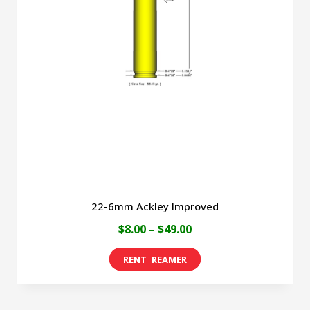
22-6mm Ackley Improved
Price
$
8.00
–
$
49.00
range:
This
$8.00
product
through
has