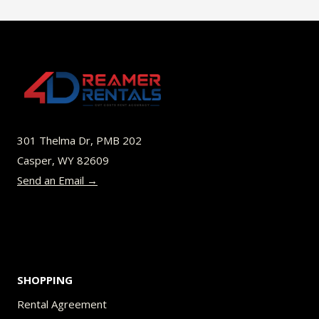
$49.00
multiple
variants.
The
options
may
be
301 Thelma Dr, PMB 202
chosen
Casper, WY 82609
on
Send an Email →
the
product
page
SHOPPING
Rental Agreement