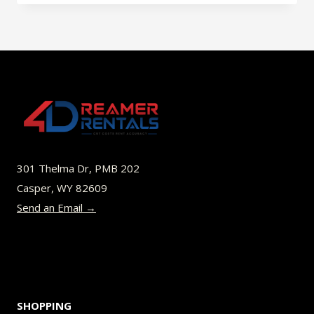
has
multiple
variants.
The
options
may
be
301 Thelma Dr, PMB 202
chosen
Casper, WY 82609
on
Send an Email →
the
product
page
SHOPPING