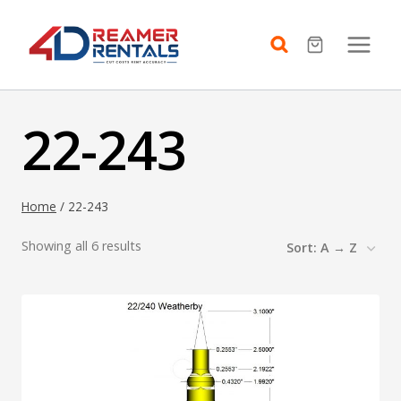
Skip
to
content
22-243
Home
/
22-243
Showing all 6 results