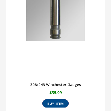
The
options
may
be
chosen
on
the
product
page
308/243 Winchester Gauges
$
35.99
This
product