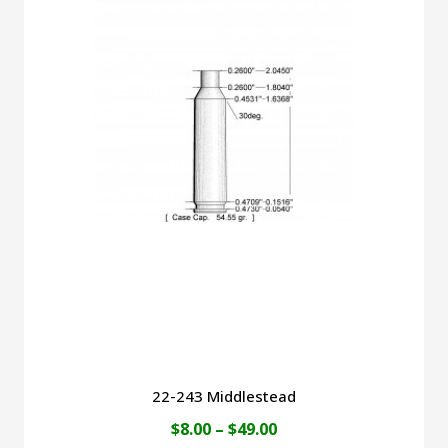
$52.00
multiple
variants.
The
options
may
be
chosen
on
the
product
page
22-243 Middlestead
Price
$
8.00
–
$
49.00