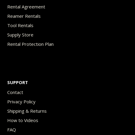
Rental Agreement
Reamer Rentals
Tool Rentals
Supply Store
Rental Protection Plan
SUPPORT
Contact
Privacy Policy
Shipping & Returns
How to Videos
FAQ