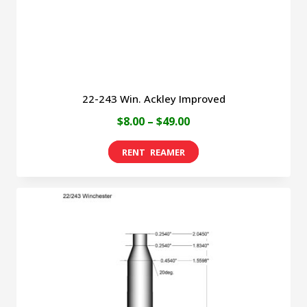
the
product
page
22-243 Win. Ackley Improved
Price
$
8.00
–
$
49.00
range:
This
$8.00
product
through
has
$49.00
multiple
variants.
The
options
may