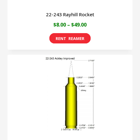
22-243 Rayhill Rocket
Price
$
8.00
–
$
49.00
range:
This
$8.00
product
through
has
$49.00
multiple
variants.
The
options
may
be
chosen
on