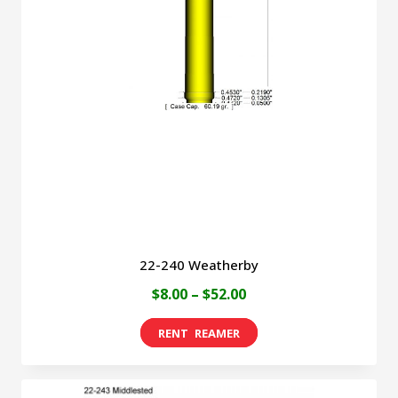
22-240 Weatherby
Price
$
8.00
–
$
52.00
range:
This
$8.00
product
through
has