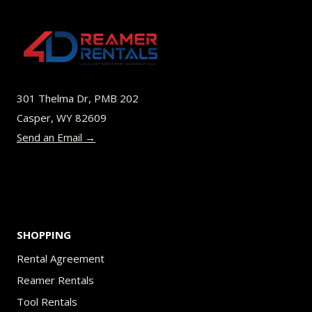
The
options
may
be
301 Thelma Dr, PMB 202
chosen
Casper, WY 82609
on
Send an Email →
the
product
page
SHOPPING
Rental Agreement
Reamer Rentals
Tool Rentals