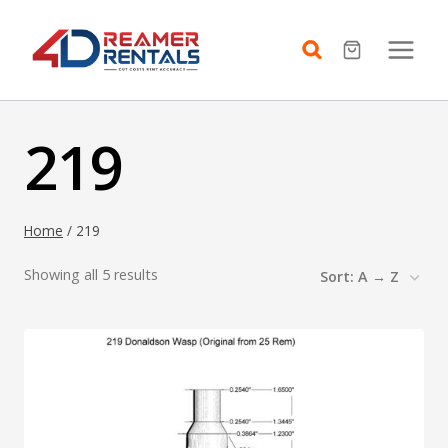
Skip
to
content
219
Home
/
219
Showing all 5 results