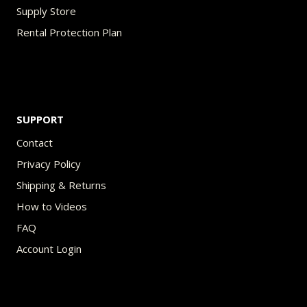
Supply Store
Rental Protection Plan
SUPPORT
Contact
Privacy Policy
Shipping & Returns
How to Videos
FAQ
Account Login