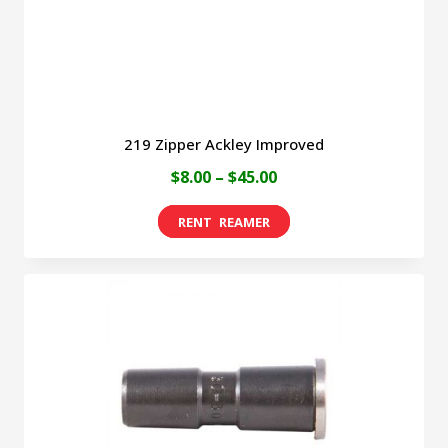
the
product
page
219 Zipper Ackley Improved
Price
$
8.00
–
$
45.00
range:
This
$8.00
product
through
has
$45.00
multiple
variants.
The
options
may