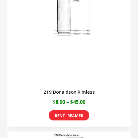
219 Donaldson Rimless
Price
$
8.00
–
$
45.00
range:
This
$8.00
product
through
has