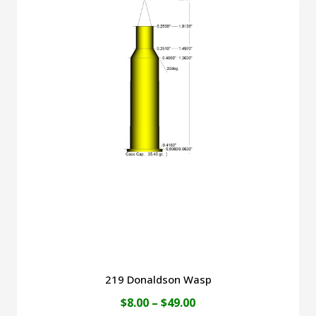
$45.00
multiple
variants.
The
options
may
be
chosen
on
the
product
page
219 Donaldson Wasp
Price
$
8.00
–
$
49.00