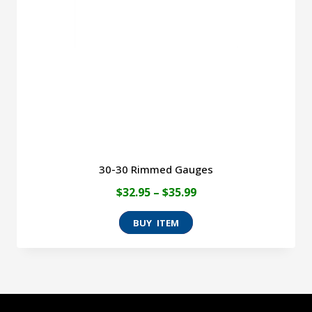
be
chosen
on
the
product
page
30-30 Rimmed Gauges
Price
$
32.95
–
$
35.99
range:
This
$32.95
product
through
has
$35.99
multiple
variants.