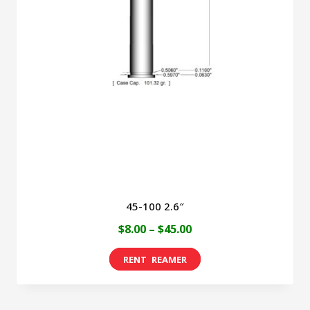
45-100 2.6″
Price
$
8.00
–
$
45.00
range:
This
$8.00
product
through
has