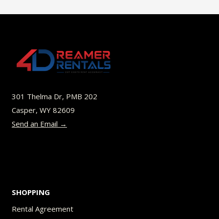
$45.00
multiple
variants.
The
options
may
be
301 Thelma Dr, PMB 202
chosen
Casper, WY 82609
on
Send an Email →
the
product
page
SHOPPING
Rental Agreement