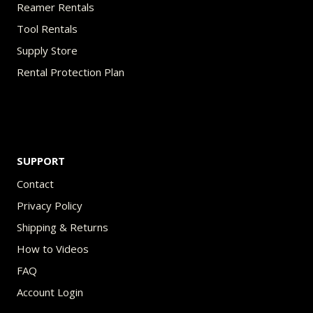
Reamer Rentals
Tool Rentals
Supply Store
Rental Protection Plan
SUPPORT
Contact
Privacy Policy
Shipping & Returns
How to Videos
FAQ
Account Login