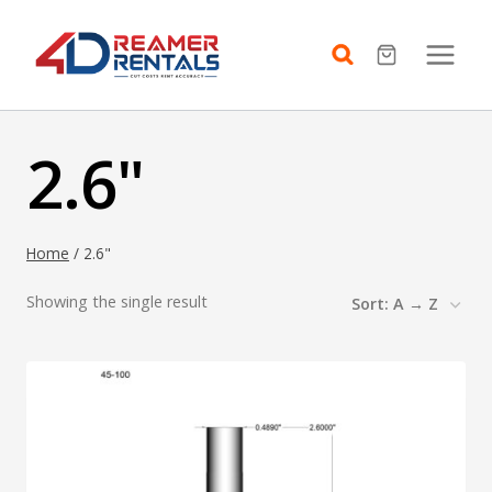
Skip
to
content
2.6"
Home
/
2.6"
Showing the single result