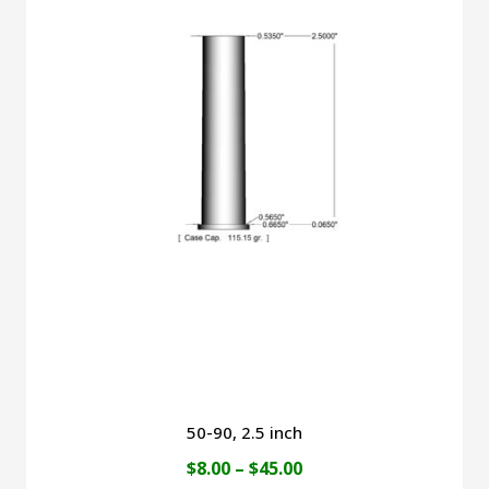
$49.00
multiple
variants.
The
options
may
be
chosen
on
the
product
page
50-90, 2.5 inch
Price
$
8.00
–
$
45.00