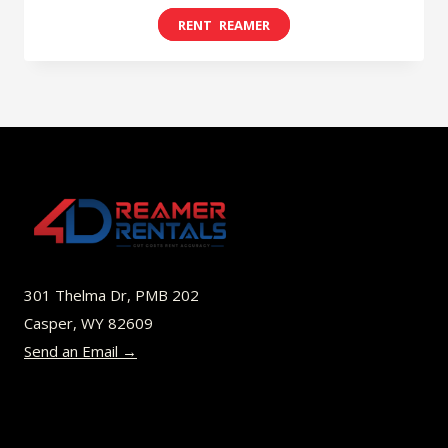
range:
This
$8.00
product
through
has
$45.00
multiple
variants.
The
options
may
be
301 Thelma Dr, PMB 202
chosen
Casper, WY 82609
on
Send an Email →
the
product
page