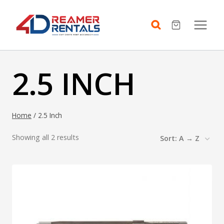
Skip
to
content
2.5 INCH
Home
/
2.5 Inch
Showing all 2 results