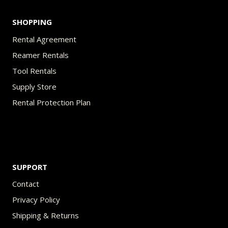
SHOPPING
Rental Agreement
Reamer Rentals
Tool Rentals
Supply Store
Rental Protection Plan
SUPPORT
Contact
Privacy Policy
Shipping & Returns