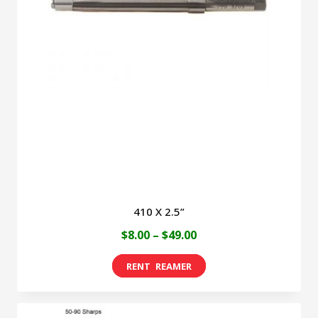
410 X 2.5”
Price
$
8.00
–
$
49.00
range:
This
$8.00
product
through
has