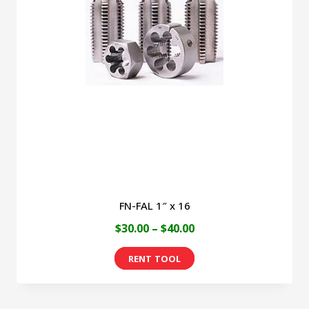
FN-FAL 1″ x 16
Price
$
30.00
–
$
40.00
range:
This
$30.00
product
through
has