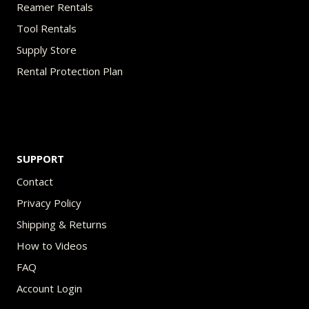
Reamer Rentals
Tool Rentals
Supply Store
Rental Protection Plan
SUPPORT
Contact
Privacy Policy
Shipping & Returns
How to Videos
FAQ
Account Login