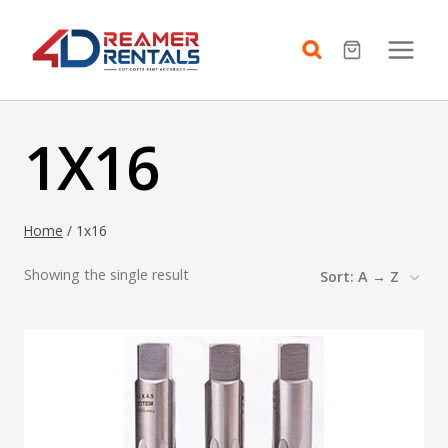
Skip
to
content
1X16
Home
/
1x16
Showing the single result