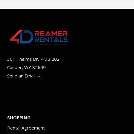
$40.00
multiple
variants.
The
options
may
be
301 Thelma Dr, PMB 202
chosen
Casper, WY 82609
on
Send an Email →
the
product
page
SHOPPING
Rental Agreement