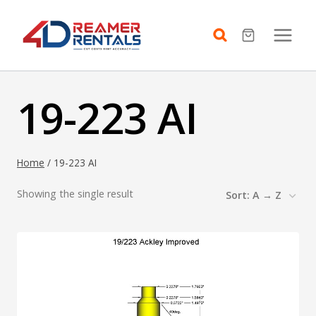
Skip
to
content
19-223 AI
Home
/
19-223 AI
Showing the single result