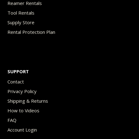
Reamer Rentals
Tool Rentals
Supply Store
Rental Protection Plan
SUPPORT
Contact
Privacy Policy
Shipping & Returns
How to Videos
FAQ
Account Login