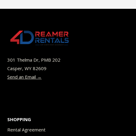
$45.00
multiple
variants.
The
options
may
be
301 Thelma Dr, PMB 202
chosen
Casper, WY 82609
on
Send an Email →
the
product
page
SHOPPING
Rental Agreement