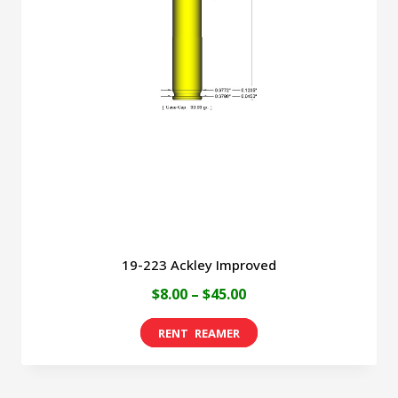
19-223 Ackley Improved
Price
$
8.00
–
$
45.00
range:
This
$8.00
product
through
has