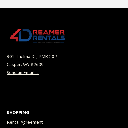
$49.00
multiple
variants.
The
options
may
be
301 Thelma Dr, PMB 202
chosen
Casper, WY 82609
on
Send an Email →
the
product
page
SHOPPING
Rental Agreement