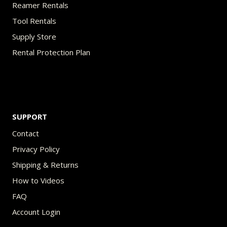
Reamer Rentals
Tool Rentals
Supply Store
Rental Protection Plan
SUPPORT
Contact
Privacy Policy
Shipping & Returns
How to Videos
FAQ
Account Login