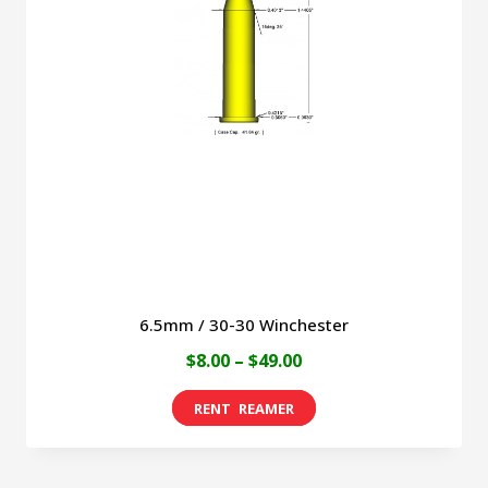
6.5mm / 30-30 Winchester
Price
$
8.00
–
$
49.00
range:
This
$8.00
product
through
has