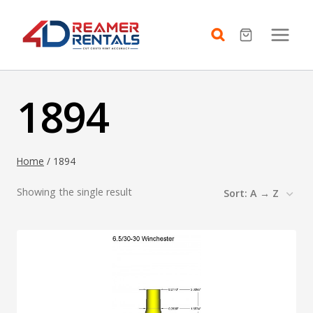
Skip
to
content
1894
Home
/
1894
Showing the single result