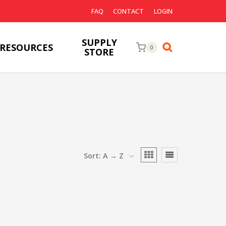
FAQ
CONTACT
LOGIN
SUPPLY
RESOURCES
0
STORE