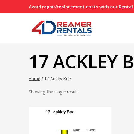
Skip
Avoid repair/replacement costs with our
Rental
to
content
17 ACKLEY 
Home
/
17 Ackley Bee
Showing the single result