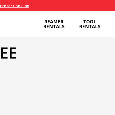
 Protection Plan
REAMER
TOOL
RENTALS
RENTALS
BEE