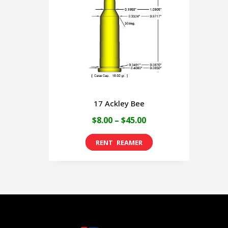
17 Ackley Bee
Price
$
8.00
–
$
45.00
range:
This
$8.00
product
through
has
$45.00
multiple
variants.
The