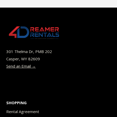
multiple
variants.
The
options
may
be
301 Thelma Dr, PMB 202
chosen
Casper, WY 82609
on
Send an Email →
the
product
page
SHOPPING
Rental Agreement