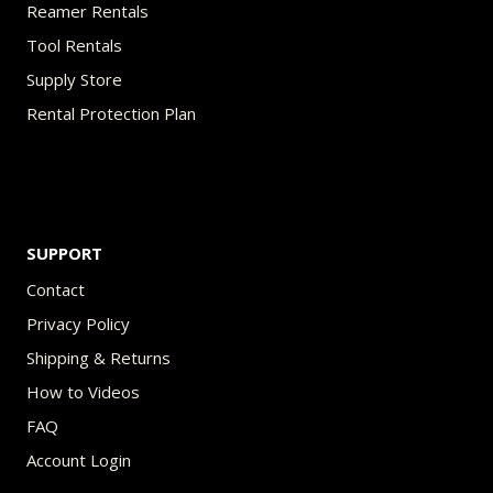
Reamer Rentals
Tool Rentals
Supply Store
Rental Protection Plan
SUPPORT
Contact
Privacy Policy
Shipping & Returns
How to Videos
FAQ
Account Login