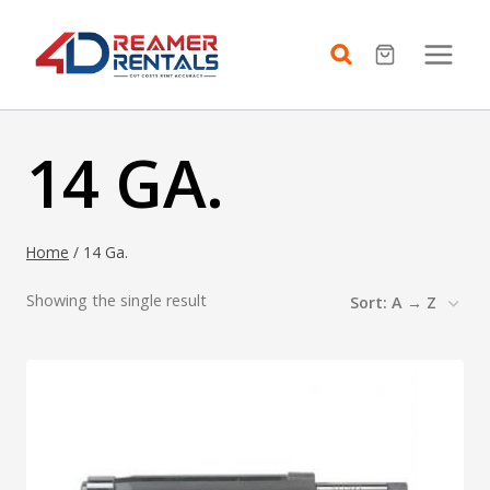
Skip
to
content
14 GA.
Home
/
14 Ga.
Showing the single result