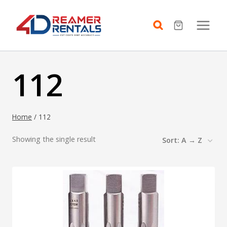
Skip
to
content
112
Home
/
112
Showing the single result