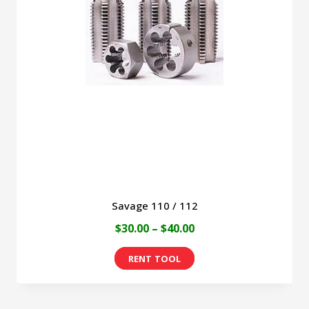
Savage 110 / 112
Price
$
30.00
–
$
40.00
range:
This
$30.00
product
through
has