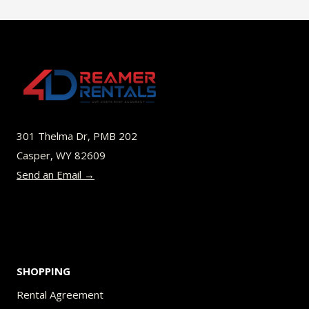
$40.00
multiple
variants.
The
options
may
be
301 Thelma Dr, PMB 202
chosen
Casper, WY 82609
on
Send an Email →
the
product
page
SHOPPING
Rental Agreement