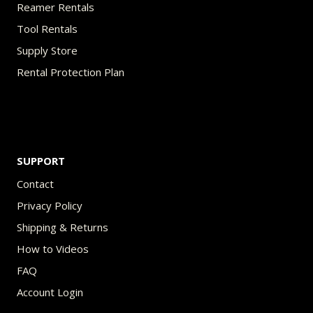
Reamer Rentals
Tool Rentals
Supply Store
Rental Protection Plan
SUPPORT
Contact
Privacy Policy
Shipping & Returns
How to Videos
FAQ
Account Login