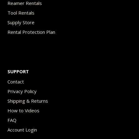
Reamer Rentals
Tool Rentals
Supply Store
Rental Protection Plan
SUPPORT
Contact
Privacy Policy
Shipping & Returns
How to Videos
FAQ
Account Login