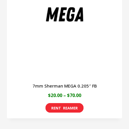
7mm Sherman MEGA 0.205″ FB
Price
$
20.00
–
$
70.00
range:
This
$20.00
product
through
has