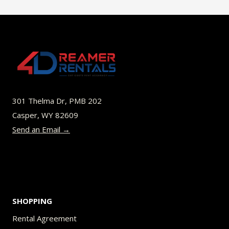
$70.00
multiple
variants.
The
options
may
be
301 Thelma Dr, PMB 202
chosen
Casper, WY 82609
on
Send an Email →
the
product
page
SHOPPING
Rental Agreement