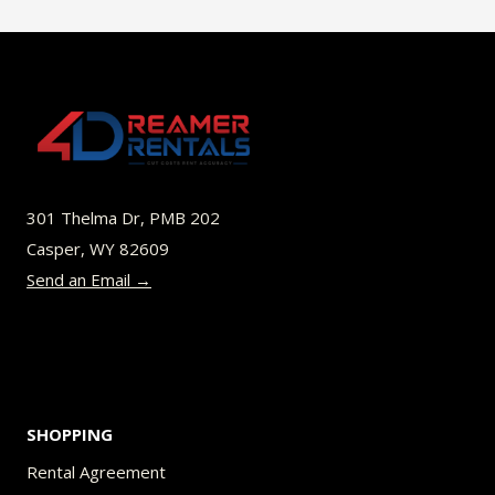
301 Thelma Dr, PMB 202
Casper, WY 82609
Send an Email →
SHOPPING
Rental Agreement