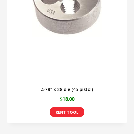
.578″ x 28 die (45 pistol)
$
18.00