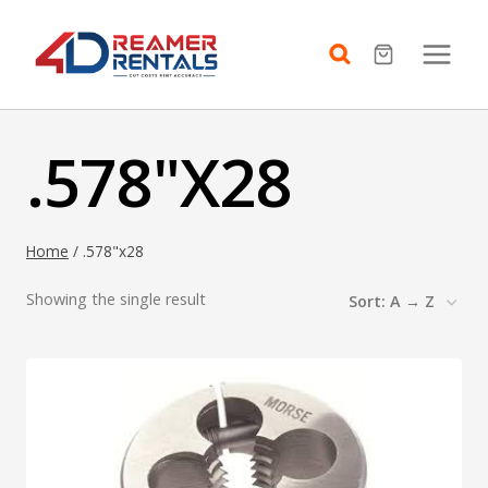
Skip
to
content
.578"X28
Home
/
.578"x28
Showing the single result