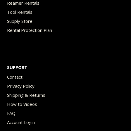
Reamer Rentals
Tool Rentals
Supply Store
Rental Protection Plan
SUPPORT
Contact
Privacy Policy
Shipping & Returns
How to Videos
FAQ
Account Login