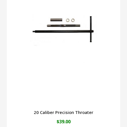
$45.00
multiple
variants.
The
options
may
be
chosen
on
the
product
page
20 Caliber Precision Throater
$
39.00