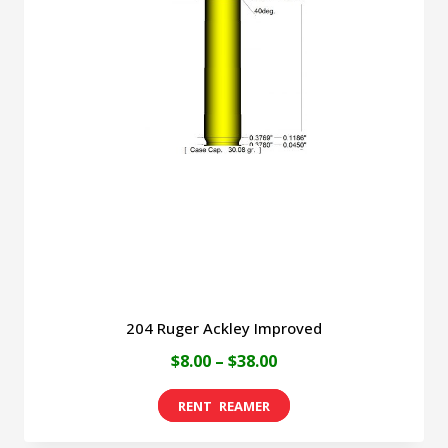
The
options
may
be
chosen
on
the
product
page
204 Ruger Ackley Improved
Price
$
8.00
–
$
38.00
range:
This
$8.00
product