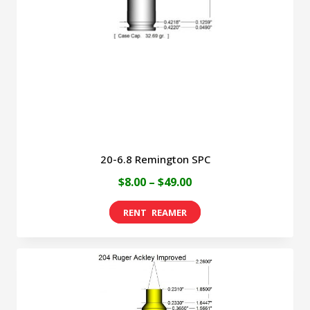
be
chosen
on
the
product
page
20-6.8 Remington SPC
Price
$
8.00
–
$
49.00
range:
This
$8.00
product
through
has
$49.00
multiple
variants.