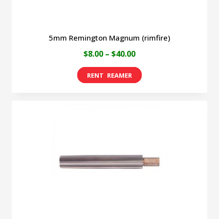
page
5mm Remington Magnum (rimfire)
Price
$
8.00
–
$
40.00
range:
This
$8.00
product
through
has
$40.00
multiple
variants.
The
options
may
be
chosen