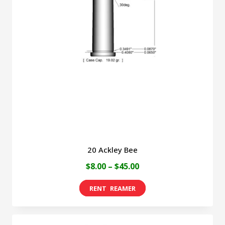
20 Ackley Bee
Price
$
8.00
–
$
45.00
range:
This
$8.00
product
through
has