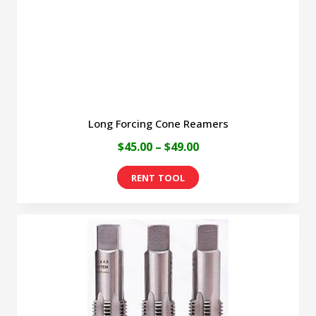
on
the
product
page
Long Forcing Cone Reamers
Price
$
45.00
–
$
49.00
range:
This
$45.00
product
through
has
$49.00
multiple
variants.
The
options