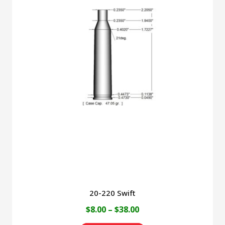
multiple
variants.
The
options
may
be
chosen
on
the
product
page
20-220 Swift
Price
$
8.00
–
$
38.00
range: