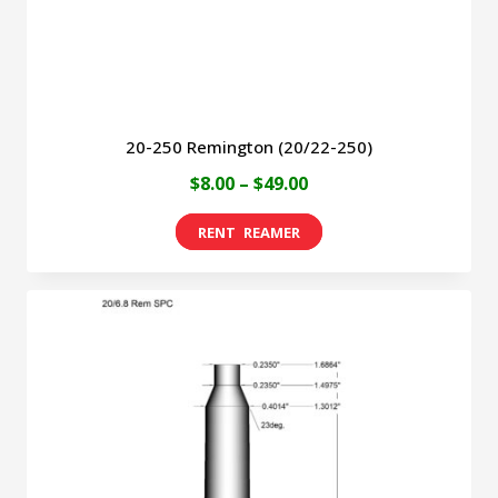
the
product
page
20-250 Remington (20/22-250)
Price
$
8.00
–
$
49.00
range:
This
$8.00
product
through
has
$49.00
multiple
variants.
The
options
may