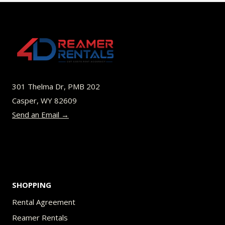
variants.
The
options
may
be
301 Thelma Dr, PMB 202
chosen
Casper, WY 82609
on
Send an Email →
the
product
page
SHOPPING
Rental Agreement
Reamer Rentals