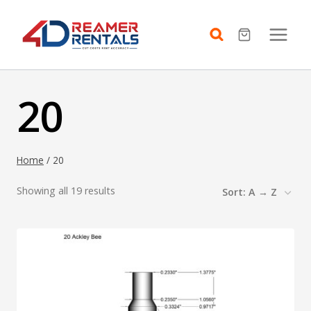
Skip
to
content
20
Home
/
20
Showing all 19 results