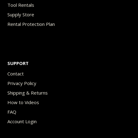
Tool Rentals
Supply Store
Rental Protection Plan
SUPPORT
Contact
Privacy Policy
Shipping & Returns
How to Videos
FAQ
Account Login