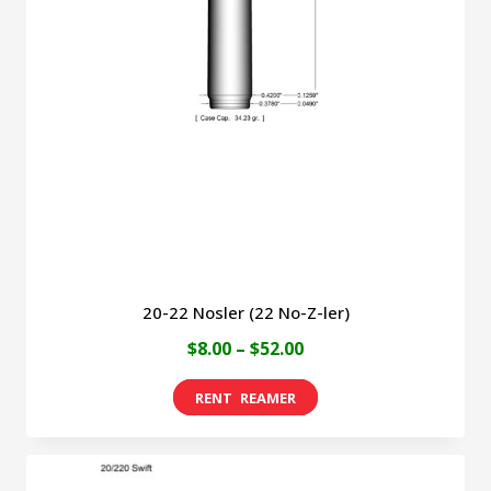
options
may
be
chosen
on
the
product
page
20-22 Nosler (22 No-Z-ler)
Price
$
8.00
–
$
52.00
range:
This
$8.00
product
through
has
$52.00