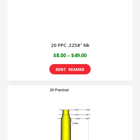
the
product
page
20 PPC .2258″ Nk
Price
$
8.00
–
$
49.00
range:
This
$8.00
product
through
has
$49.00
multiple
variants.
The
options
may